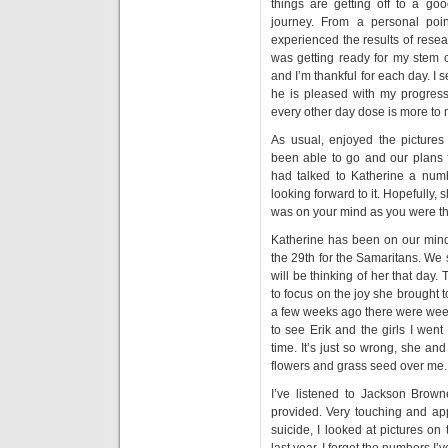
things are getting off to a goo
journey. From a personal poin
experienced the results of rese
was getting ready for my stem c
and I’m thankful for each day. I 
he is pleased with my progress.
every other day dose is more to 
As usual, enjoyed the picture
been able to go and our plans 
had talked to Katherine a nu
looking forward to it. Hopefully, s
was on your mind as you were the
Katherine has been on our minds
the 29th for the Samaritans. We
will be thinking of her that day.
to focus on the joy she brought
a few weeks ago there were we
to see Erik and the girls I went
time. It’s just so wrong, she a
flowers and grass seed over me. 
I’ve listened to Jackson Brow
provided. Very touching and app
suicide, I looked at pictures o
last year. I forget the numbers I’v