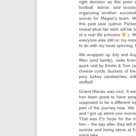
right decision as this point 
football, dance, and scout
organizing another success
soccer for Megan’s team. W
this past year (yahoo Parke
reveal what her wish will be 
of a real life princess
). W
everyone else still on my min
to do with my head spinning,
We wrapped up July and Augu
Wen (and family), visits fro
quick visit by Kristin & Tom (
cheese curds, buckets of fri
juicy turkey sandwiches, mi
stuffed!
Grand Marais was cool. It was
has been great to have peop
supposed to be a different tri
part of the journey now. We
and I got up alone one morning
That was E’s hope for the tr
him – the day after they left 
sunrise and being alone at 5
great lake.