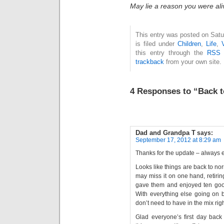
May lie a reason you were ali
This entry was posted on Sat
is filed under
Children
,
Life
,
this entry through the
RSS 
trackback
from your own site.
4 Responses to “Back 
Dad and Grandpa T
says:
September 17, 2012 at 8:29 am
Thanks for the update – always 
Looks like things are back to nor
may miss it on one hand, retirin
gave them and enjoyed ten good
With everything else going on be
don’t need to have in the mix rig
Glad everyone’s first day back 