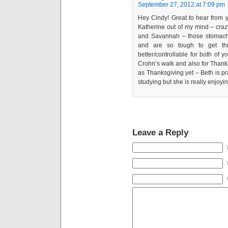
September 27, 2012 at 7:09 pm
Hey Cindy! Great to hear from yo
Katherine out of my mind – crazy
and Savannah – those stomach, 
and are so tough to get th
better/controllable for both of 
Crohn’s walk and also for Thank
as Thanksgiving yet – Beth is pra
studying but she is really enjoyin
Leave a Reply