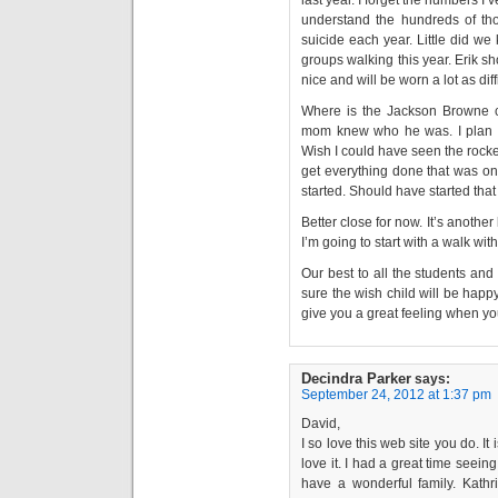
understand the hundreds of t
suicide each year. Little did we
groups walking this year. Erik sh
nice and will be worn a lot as diff
Where is the Jackson Browne con
mom knew who he was. I plan to
Wish I could have seen the rocket
get everything done that was on t
started. Should have started that
Better close for now. It’s another
I’m going to start with a walk wit
Our best to all the students and 
sure the wish child will be hap
give you a great feeling when y
Decindra Parker
says:
September 24, 2012 at 1:37 pm
David,
I so love this web site you do. It 
love it. I had a great time seei
have a wonderful family. Kat