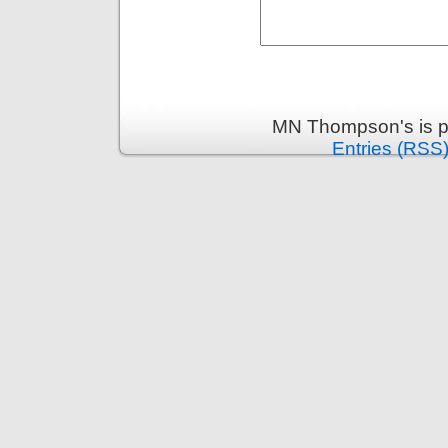
MN Thompson's is p
Entries (RSS