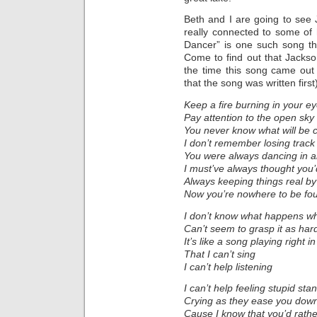
Beth and I are going to see
really connected to some of 
Dancer” is one such song tha
Come to find out that Jacks
the time this song came out
that the song was written first
Keep a fire burning in your e
Pay attention to the open sky
You never know what will be
I don’t remember losing track
You were always dancing in a
I must’ve always thought you
Always keeping things real by
Now you’re nowhere to be fo
I don’t know what happens w
Can’t seem to grasp it as hard
It’s like a song playing right i
That I can’t sing
I can’t help listening
I can’t help feeling stupid sta
Crying as they ease you dow
Cause I know that you’d rath