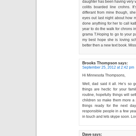
daughter has been having very v
colitis boarded line crohns. I
differant from mine though, she
eyes out last night about ho
done anything for her to call ka
year to do the walk for chrons 
grama T.Hoping to go to your p
my best hope she is loving sc
better then a new text book. Miss
Brooks Thompson
says:
September 25, 2012 at 2:42 pm
Hi Minnesota Thompsons,
Well, dad said it all. He’s so 
things are hectic for your fa
routine, hopefully things will s
children so make them more a p
things ready for the next da
responsible people in a few yea
in touch and lets skype soon. L
Dave
says: