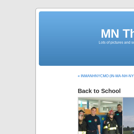
MN T
Lots of pictures and
« INMANHNYCMO (IN-MA-NH-NY
Back to School