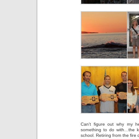
Can’t figure out why my h
something to do with…the ki
school. Retiring from the fire