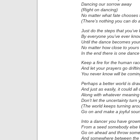
Dancing our sorrow away
(Right on dancing)
No matter what fate chooses 
(There’s nothing you can do 
Just do the steps that you’v
By everyone you’ve ever kno
Until the dance becomes you
No matter how close to yours
In the end there is one dance 
Keep a fire for the human rac
And let your prayers go drifti
You never know will be comi
Perhaps a better world is dra
And just as easily, it could al
Along with whatever meaning
Don’t let the uncertainty turn
(The world keeps turning ar
Go on and make a joyful sou
Into a dancer you have grow
From a seed somebody else 
Go on ahead and throw some
And somewhere between the t