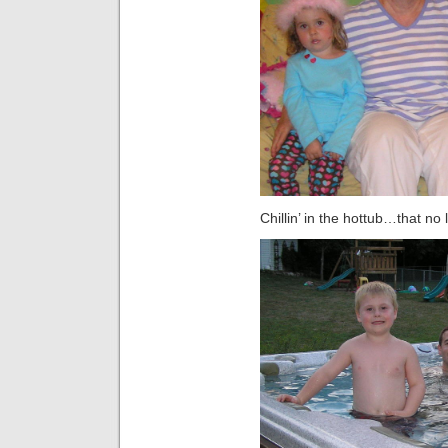
Chillin’ in the hottub…that 