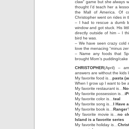
claw” game but she always wan
thought I’d teach her a lesso
the Mall of America. Of c
Christopher went on rides in 
– I had to rescue a dumb 
window and got stuck. His litt
directly outside of him – I t
bird he was.
– We have seen crazy cold ne
love the menacing “minus zer
– Name any foods that Spa
brought Mom’s pudding/cake de
CHRISTOPHER
(April) – a
answers are without the kids 
My favorite food is…
pasta (a
When I grow up I want to be
My favorite restaurant is…
No
My favorite possession is…
i
My favorite color is…
teal
My favorite song is…
I Have a
My favorite book is…
Ranger’
My favorite movie is…
no cl
Island is a favorite series
My favorite holiday is…
Chris