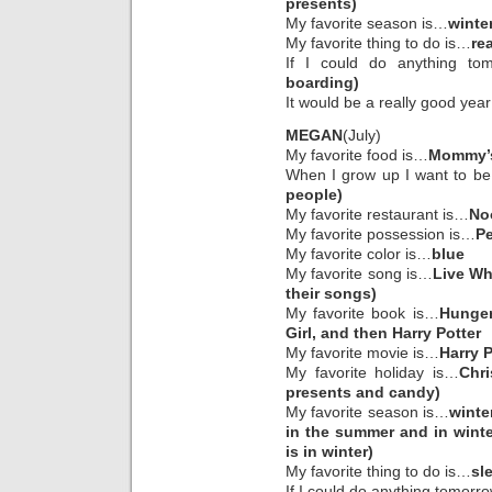
presents)
My favorite season is…
winte
My favorite thing to do is…
re
If I could do anything to
boarding)
It would be a really good year
MEGAN
(July)
My favorite food is…
Mommy’s
When I grow up I want to b
people)
My favorite restaurant is…
No
My favorite possession is…
Pe
My favorite color is…
blue
My favorite song is…
Live Wh
their songs)
My favorite book is…
Hunger
Girl, and then Harry Potter
My favorite movie is…
Harry P
My favorite holiday is…
Chr
presents and candy)
My favorite season is…
winte
in the summer and in wint
is in winter)
My favorite thing to do is…
sl
If I could do anything tomorr