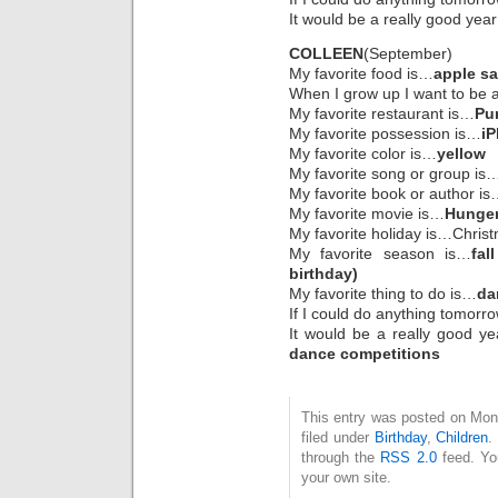
It would be a really good year
COLLEEN
(September)
My favorite food is…
apple s
When I grow up I want to be
My favorite restaurant is…
Pu
My favorite possession is…
i
My favorite color is…
yellow
My favorite song or group is
My favorite book or author i
My favorite movie is…
Hunger 
My favorite holiday is…Chris
My favorite season is…
fal
birthday)
My favorite thing to do is…
da
If I could do anything tomorr
It would be a really good ye
dance competitions
This entry was posted on Mon
filed under
Birthday
,
Children
.
through the
RSS 2.0
feed. Y
your own site.