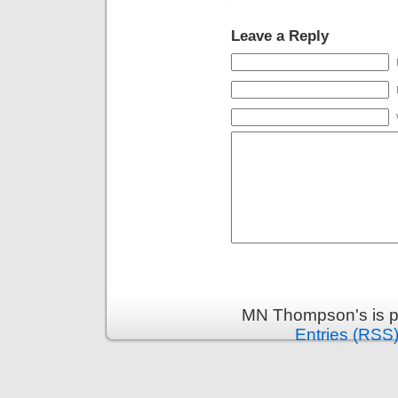
Leave a Reply
MN Thompson's is p
Entries (RSS