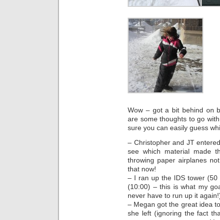
Wow – got a bit behind on b
are some thoughts to go with
sure you can easily guess whic
– Christopher and JT entered 
see which material made t
throwing paper airplanes n
that now!
– I ran up the IDS tower (50 
(10:00) – this is what my go
never have to run up it again!)
– Megan got the great idea to
she left (ignoring the fact th