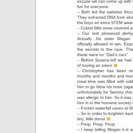
excuse we can come up with 
fun for everyone.
– Beth led the webelos thro
They extracted DNA from str
the boys an extra STEM award 
– Cutest little snow covered 
– Our last pinewood derby
Actually…his sister Megan
officially allowed to win. Exa
the secrets to the race. Th
these were no “Dad’s cars”.
– Before Susana left we had t
of having an intern
– Christopher has been sn
months and months and month
meal time was filled with odd 
him to go blow his nose (agai
unfortunately for Sammy (his 
was allergic to him. So it was
him in to the humane society 
– Frozen waterfall caves at 
– So in order to brighten b
tiny, little donut
– Poop. Poop. Poop.
– I keep telling Megan it is 