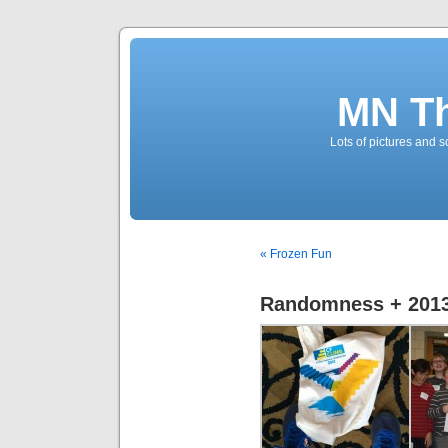
MN T
Lots of pictures and
« Frozen Fun
Randomness + 2013