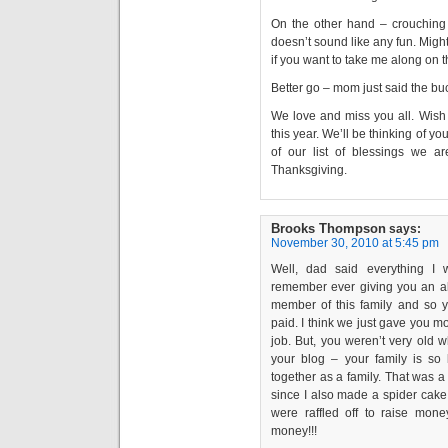
On the other hand – crouching 
doesn’t sound like any fun. Might
if you want to take me along on th
Better go – mom just said the buc
We love and miss you all. Wish
this year. We’ll be thinking of you
of our list of blessings we a
Thanksgiving.
Brooks Thompson
says:
November 30, 2010 at 5:45 pm
Well, dad said everything I
remember ever giving you an al
member of this family and so y
paid. I think we just gave you 
job. But, you weren’t very old 
your blog – your family is s
together as a family. That was 
since I also made a spider cake
were raffled off to raise mon
money!!!