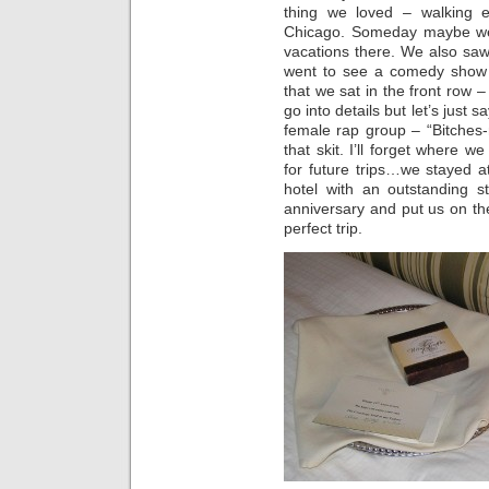
thing we loved – walking 
Chicago. Someday maybe we’
vacations there. We also saw B
went to see a comedy show 
that we sat in the front row 
go into details but let’s just 
female rap group – “Bitches-n-
that skit. I’ll forget where 
for future trips…we stayed a
hotel with an outstanding s
anniversary and put us on the
perfect trip.