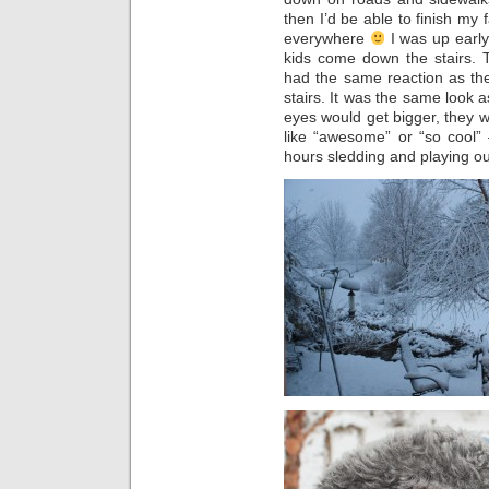
then I’d be able to finish my f
everywhere
I was up early
kids come down the stairs. 
had the same reaction as th
stairs. It was the same look 
eyes would get bigger, they 
like “awesome” or “so cool”
hours sledding and playing o