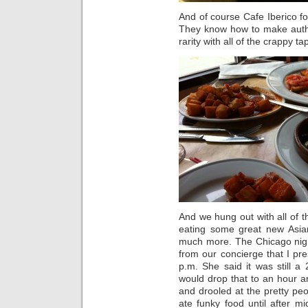
And of course Cafe Iberico f
They know how to make auth
rarity with all of the crappy t
And we hung out with all of t
eating some great new Asia
much more. The Chicago nigh
from our concierge that I pr
p.m. She said it was still a
would drop that to an hour 
and drooled at the pretty p
ate funky food until after 