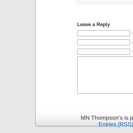
Leave a Reply
MN Thompson's is p
Entries (RSS