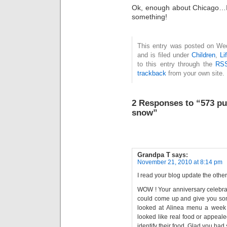
Ok, enough about Chicago…I
something!
This entry was posted on We
and is filed under
Children
,
Li
to this entry through the
RSS
trackback
from your own site.
2 Responses to “573 pu
snow”
Grandpa T
says:
November 21, 2010 at 8:14 pm
I read your blog update the other
WOW ! Your anniversary celebrat
could come up and give you so
looked at Alinea menu a week a
looked like real food or appealed
identify their food. Glad you ha