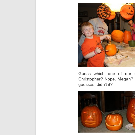
Guess which one of our 
Christopher? Nope. Megan? N
guesses, didn’t it?