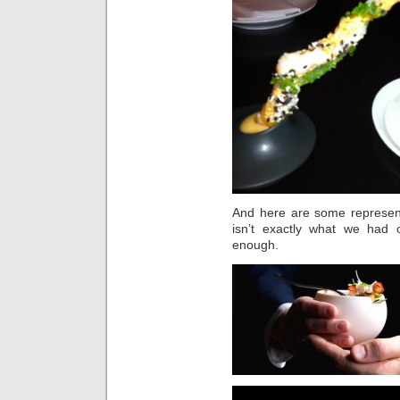
And here are some representa
isn’t exactly what we had 
enough.