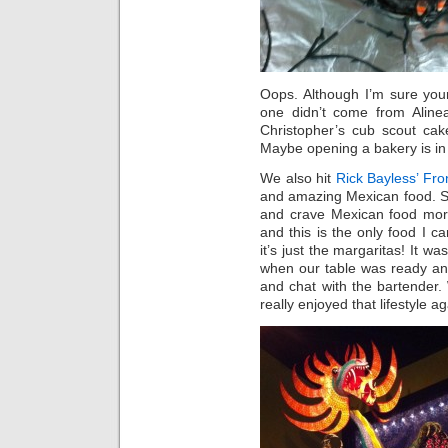
Oops. Although I’m sure your
one didn’t come from Alinea
Christopher’s cub scout cake
Maybe opening a bakery is in 
We also hit
Rick Bayless’ Fron
and amazing Mexican food. Su
and crave Mexican food more
and this is the only food I 
it’s just the margaritas! It w
when our table was ready an
and chat with the bartender.
really enjoyed that lifestyle ag