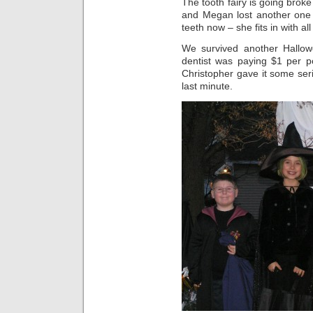
The tooth fairy is going broke
and Megan lost another one
teeth now – she fits in with al
We survived another Hallow
dentist was paying $1 per p
Christopher gave it some ser
last minute.