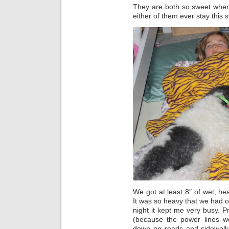
They are both so sweet when
either of them ever stay this s
We got at least 8″ of wet, he
It was so heavy that we had o
night it kept me very busy. Pr
(because the power lines w
down on roads and sidewalks