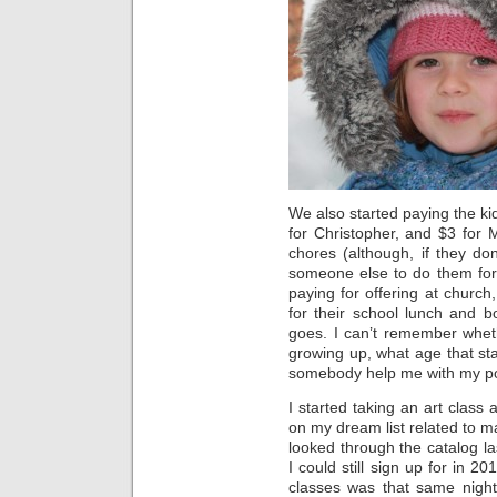
We also started paying the ki
for Christopher, and $3 for 
chores (although, if they do
someone else to do them for
paying for offering at church,
for their school lunch and b
goes. I can’t remember whet
growing up, what age that s
somebody help me with my po
I started taking an art class 
on my dream list related to ma
looked through the catalog l
I could still sign up for in 20
classes was that same night