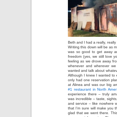
Beth and I had a really, reall
Writing this down will be as m
was so good to get away an
freedom (yes, we still love y
feeling as we drove away fr
whenever and wherever we 
wanted and talk about whatev
Although I knew I wanted to 
only had one reservation plan
at Alinea and was our big an
#1 restaurant in North Ame
experience there – truly am
was incredible – taste, sight
and service – like nowhere 
that I’m sure will make you
glad that we went there. Th