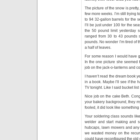
The picture of the snow is pretty
few more weeks. I’m still trying 
to 94 32-gallon barrels for the
I’ll be just under 100 for the s
the 50 pound limit yesterday 
ranged from 30 to 43 pounds s
pounds. No wonder I’m tired of t
a half of leaves.
For some reason I would have g
In the one picture she seemed 
job on the jack-o-lanterns and c
I haven’t read the dream book yet
in a book. Maybe I’ll see if the 
TV tonight. Like I said bucket lis
Nice job on the cake Beth. Congra
your bakery background, they my
fooled, it did look like somethin
Your soldering class sounds like 
welder and start making and se
hubcaps, lawn mowers and any o
we wasted money on the recumbe
could have reconfigured the old