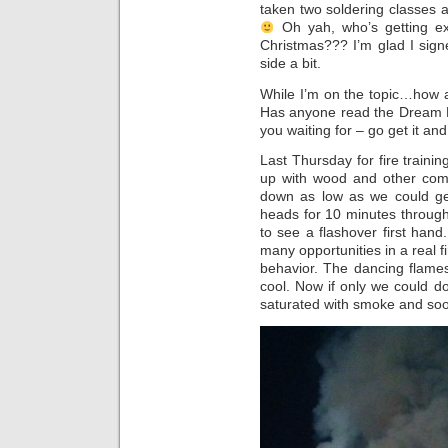
taken two soldering classes
Oh yah, who’s getting ex
Christmas??? I’m glad I sign
side a bit.
While I’m on the topic…how 
Has anyone read the Dream 
you waiting for – go get it and
Last Thursday for fire traini
up with wood and other comb
down as low as we could ge
heads for 10 minutes through
to see a flashover first hand.
many opportunities in a real f
behavior. The dancing flame
cool. Now if only we could do
saturated with smoke and soot