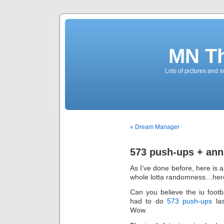
MN T
Lots of pictures and
« Dream Manager
573 push-ups + ann
As I’ve done before, here is a
whole lotta randomness…he
Can you believe the iu foot
had to do
573 push-ups
la
Wow.