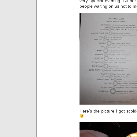
very special evening. Dinne
people waiting on us not to m
Here’s the picture I got scold