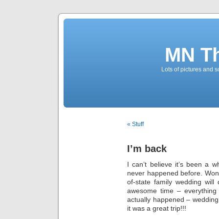
MN T
Lots of pictures and
« Stuff
I’m back
I can’t believe it’s been a w
never happened before. Won’t
of-state family wedding wil
awesome time – everything 
actually happened – wedding, 
it was a great trip!!!