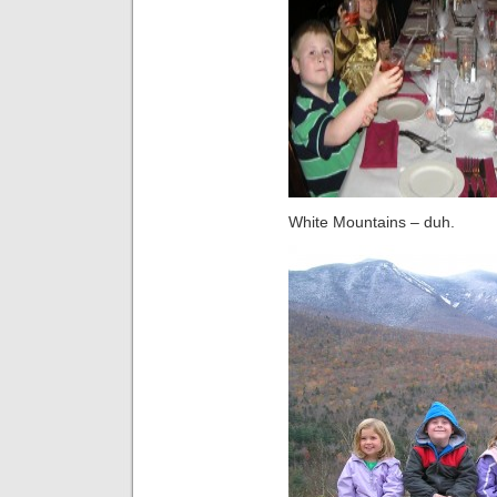
White Mountains – duh.