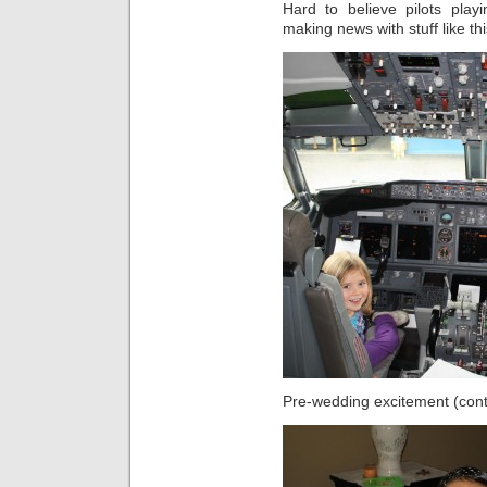
Hard to believe pilots play
making news with stuff like th
Pre-wedding excitement (contr