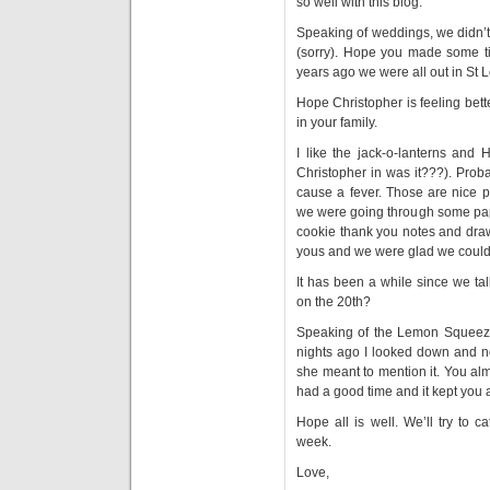
so well with this blog.
Speaking of weddings, we didn’t
(sorry). Hope you made some ti
years ago we were all out in St 
Hope Christopher is feeling bett
in your family.
I like the jack-o-lanterns and 
Christopher in was it???). Prob
cause a fever. Those are nice p
we were going through some pap
cookie thank you notes and draw
yous and we were glad we could 
It has been a while since we ta
on the 20th?
Speaking of the Lemon Squeeze
nights ago I looked down and no
she meant to mention it. You alm
had a good time and it kept you a
Hope all is well. We’ll try to 
week.
Love,