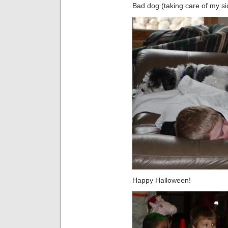
Bad dog (taking care of my si
Happy Halloween!