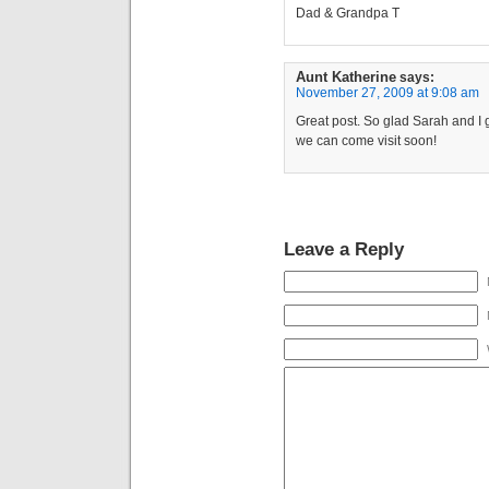
Dad & Grandpa T
Aunt Katherine
says:
November 27, 2009 at 9:08 am
Great post. So glad Sarah and I 
we can come visit soon!
Leave a Reply