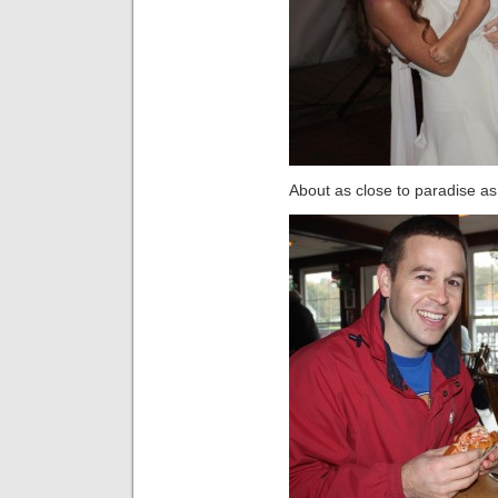
About as close to paradise a