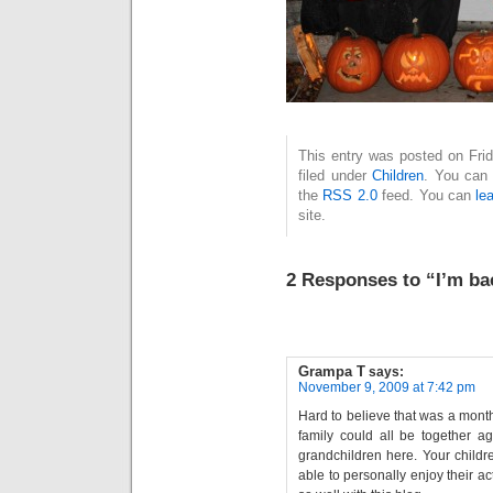
This entry was posted on Fri
filed under
Children
. You can 
the
RSS 2.0
feed. You can
le
site.
2 Responses to “I’m ba
Grampa T
says:
November 9, 2009 at 7:42 pm
Hard to believe that was a mont
family could all be together ag
grandchildren here. Your childr
able to personally enjoy their ac