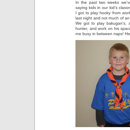
In the past two weeks we’v
saying kids in our kid’s clas
I got to play hooky from wo
last night and not much of an
We got to play bakugan’s, 
hunter, and work on his space
me busy in between naps! Here