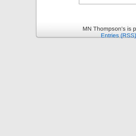
MN Thompson's is p
Entries (RSS