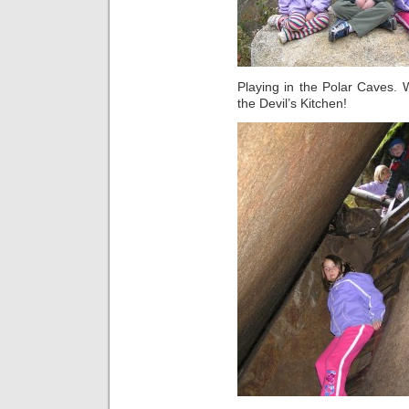
Playing in the Polar Caves.
the Devil’s Kitchen!