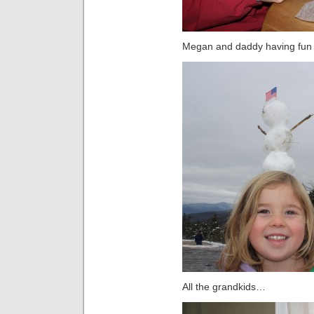
Megan and daddy having fun a
All the grandkids…