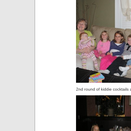
2nd round of kiddie cocktails 