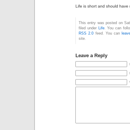
Life is short and should have m
This entry was posted on Sat
filed under
Life
. You can foll
RSS 2.0
feed. You can
leav
site.
Leave a Reply