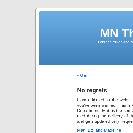
MN T
Lots of pictures and
« Grrrrr
No regrets
I am addicted to the websit
you’ve been warned. This link
Department. Matt is the son of
died during the delivery of t
and gets updated very frequen
Matt, Liz, and Madeline