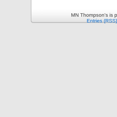
MN Thompson's is p
Entries (RSS